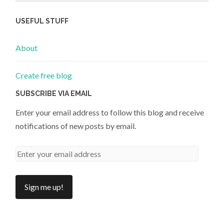
USEFUL STUFF
About
Create free blog
SUBSCRIBE VIA EMAIL
Enter your email address to follow this blog and receive
notifications of new posts by email.