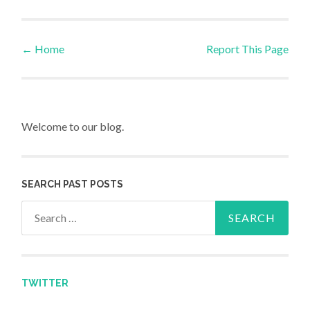
←
Home
Report This Page
Post navigation
Welcome to our blog.
SEARCH PAST POSTS
Search for:
TWITTER