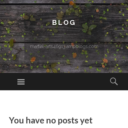
BLOG
martial-arts46913.ampblogs.com
Menu
Sear
SKIP TO CONTENT
You have no posts yet